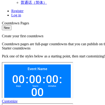
普通话（简体）
Register
Log in
Countdown Pages
New
Create your first countdown
Countdown pages are full-page countdowns that you can publish on the
Starter countdowns
Pick one of the styles below as a starting point, then start customizing
Customize