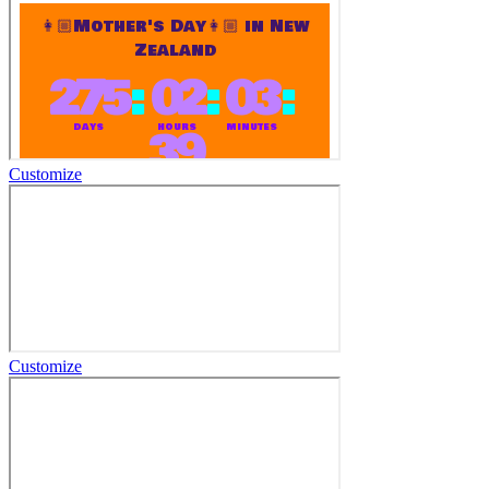
Customize
Customize