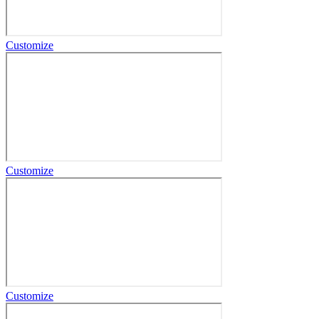
Customize
Customize
Customize