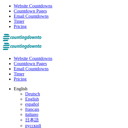
Website Countdowns
Countdown Pages
Email Countdowns
Timer
Pricing
Website Countdowns
Countdown Pages
Email Countdowns
Timer
Pricing
English
Deutsch
English
español
français
italiano
日本語
русский