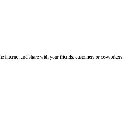
 internet and share with your friends, customers or co-workers.
!