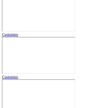
Customize
Customize