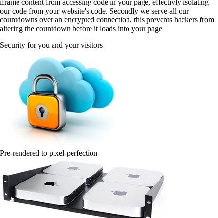
iframe content from accessing code in your page, effectivly isolating
our code from your website's code. Secondly we serve all our
countdowns over an encrypted connection, this prevents hackers from
altering the countdown before it loads into your page.
Security for you and your visitors
Pre-rendered to pixel-perfection