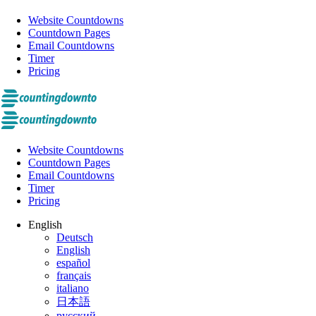
Website Countdowns
Countdown Pages
Email Countdowns
Timer
Pricing
Website Countdowns
Countdown Pages
Email Countdowns
Timer
Pricing
English
Deutsch
English
español
français
italiano
日本語
русский