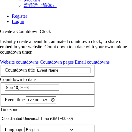
普通话（简体）
Register
Log in
Create a Countdown Clock
Instantly create a beautiful, animated countdown clock, to share or
embed in your website. Count down to a date with your own unique
countdown timer.
Website countdowns
Countdown pages
Email countdowns
Countdown title
Countdown to date
Event time
Timezone
Coordinated Universal Time (GMT+00:00)
Language