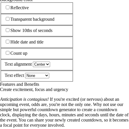
Reflective
Transparent background
Show 10ths of seconds
Hide date and title
Count up
Text alignment
Text effect
Features and Benefits
Create excitement, focus and urgency
Anticipation is contagious!
If you're excited (or nervous) about an
upcoming event, odds are, you're not the only one. Why not use our
simple but powerful countdown generator to create a countdown
clock, displaying the days, hours, minutes and seconds until the date of
the event. You can share your newly created countdown, so it becomes
a focal point for everyone involved.