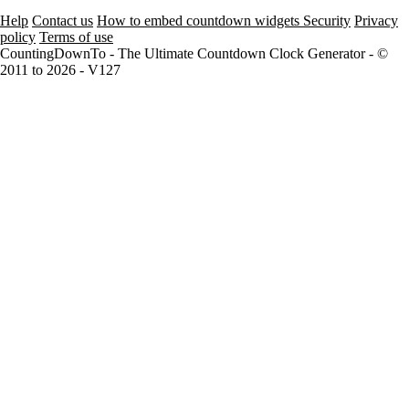
Help
Contact us
How to embed countdown widgets
Security
Privacy
policy
Terms of use
CountingDownTo - The Ultimate Countdown Clock Generator - ©
2011 to 2026 - V127