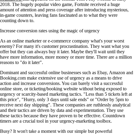
2018. The hugely popular video game, Fortnite received a huge
amount of attention and press coverage after introducing mysterious,
in-game counters, leaving fans fascinated as to what they were
counting down to.
Increase conversion rates using the magic of urgency
As an online marketer or e-commerce company what's your worst
enemy? For many it's customer procrastination. They want what you
offer but they can always buy it later. Maybe they'll wait until they
have more information, more money or more time. There are a million
reasons to "do it later".
Dominant and successful online businesses such as Ebay, Amazon and
Booking.com make extensive use of urgency as a means to drive
action and increase conversions. You can barely visit a successful
online store, or ticketing/booking website without being exposed to
urgency or scarcity-based marketing tactics. "Less than 5 tickets left at
this price", "Hurry, only 3 days until sale ends" or "Order by 5pm to
receive next day shipping". These companies are ruthlessly analytical
and their tactics are driven by data and experimentation. They use
these tactics because they have proven to be effective. Countdown
timers are a crucial tool in your urgency-marketing toolbox.
Busy? It won't take a moment with our simple but powerful