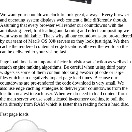
We want your countdown clock to look great, always. Every browser
and operating system displays web content a little differently though.
Assuming that every browser will render our countdowns with the
antialiasing-level, font leading and kerning and effect compositing we
want was unthinkable. That's why all our countdowns are pre-rendered
by our team of Mac® OS X® servers so they look just right. We then
cache the rendered content at edge locations all over the world so the
can be delivered to your visitor, fast.
Page load time is an important factor in visitor satisfaction as well as in
search engine ranking algorithms. Be careful when using third party
widgets as some of them contain blocking JavaScript code or large
files which can negatively impact page load times. Because our
countdowns are pre-rendered the code download is very small. We
also use edge caching strategies to deliver your countdowns from the
location nearest to each user. When we do need to load content from
the main server we use sophisticated in-memory caching to pull the
data directly from RAM which is faster than reading from a hard disc.
Fast page loads