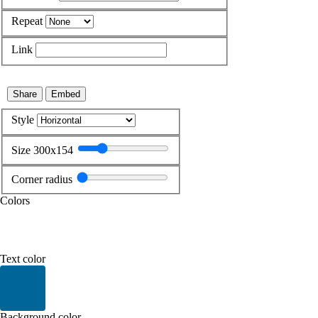
Repeat
Link
Share
Embed
Style
Size 300x154
Corner radius
Colors
Current color: #FFFFFF
Text color
Current color: #006699
Background color