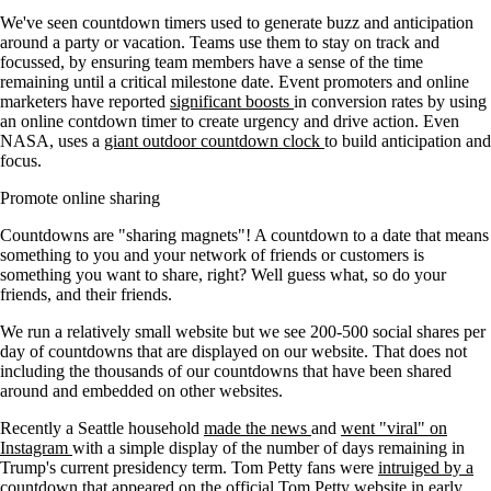
We've seen countdown timers used to generate buzz and anticipation
around a party or vacation. Teams use them to stay on track and
focussed, by ensuring team members have a sense of the time
remaining until a critical milestone date. Event promoters and online
marketers have reported
significant boosts
in conversion rates by using
an online contdown timer to create urgency and drive action. Even
NASA, uses a
giant outdoor countdown clock
to build anticipation and
focus.
Promote online sharing
Countdowns are "sharing magnets"! A countdown to a date that means
something to you and your network of friends or customers is
something you want to share, right? Well guess what, so do your
friends, and their friends.
We run a relatively small website but we see 200-500 social shares per
day of countdowns that are displayed on our website. That does not
including the thousands of our countdowns that have been shared
around and embedded on other websites.
Recently a Seattle household
made the news
and
went "viral" on
Instagram
with a simple display of the number of days remaining in
Trump's current presidency term. Tom Petty fans were
intruiged by a
countdown
that appeared on the official Tom Petty website in early