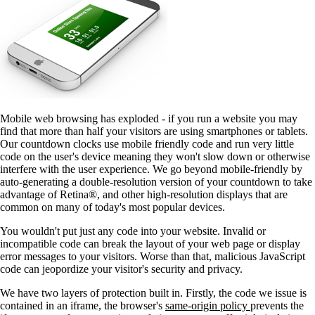
Mobile web browsing has exploded - if you run a website you may
find that more than half your visitors are using smartphones or tablets.
Our countdown clocks use mobile friendly code and run very little
code on the user's device meaning they won't slow down or otherwise
interfere with the user experience. We go beyond mobile-friendly by
auto-generating a double-resolution version of your countdown to take
advantage of Retina®, and other high-resolution displays that are
common on many of today's most popular devices.
You wouldn't put just any code into your website. Invalid or
incompatible code can break the layout of your web page or display
error messages to your visitors. Worse than that, malicious JavaScript
code can jeopordize your visitor's security and privacy.
We have two layers of protection built in. Firstly, the code we issue is
contained in an iframe, the browser's
same-origin policy
prevents the