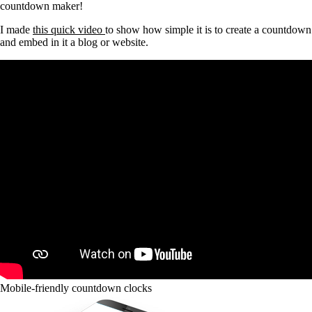
countdown maker!
I made
this quick video
to show how simple it is to create a countdown
and embed in it a blog or website.
Mobile-friendly countdown clocks