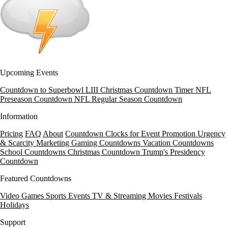
Upcoming Events
Countdown to Superbowl LIII
Christmas Countdown Timer
NFL
Preseason Countdown
NFL Regular Season Countdown
Information
Pricing
FAQ
About
Countdown Clocks for Event Promotion
Urgency
& Scarcity Marketing
Gaming Countdowns
Vacation Countdowns
School Countdowns
Christmas Countdown
Trump's Presidency
Countdown
Featured Countdowns
Video Games
Sports Events
TV & Streaming
Movies
Festivals
Holidays
Support