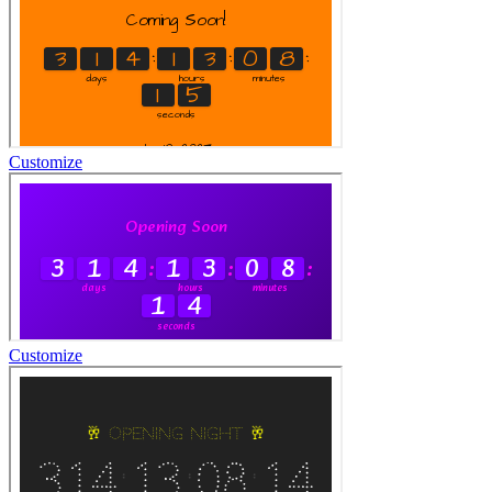
Customize
Customize