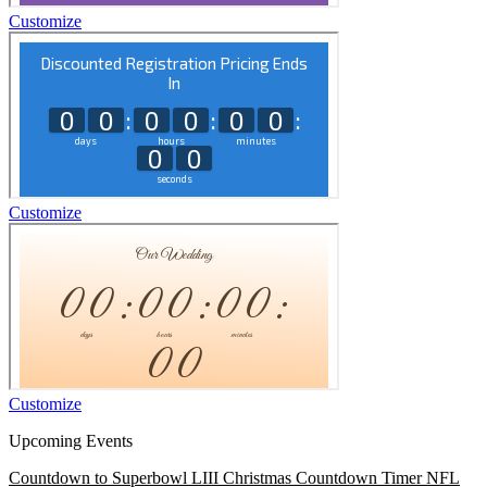
Customize
Customize
Customize
Upcoming Events
Countdown to Superbowl LIII
Christmas Countdown Timer
NFL