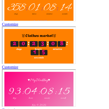
Customize
Customize