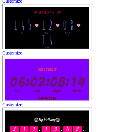
Customize
Customize
Customize