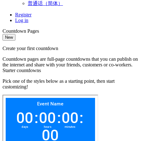
普通话（简体）
Register
Log in
Countdown Pages
New
Create your first countdown
Countdown pages are full-page countdowns that you can publish on
the internet and share with your friends, customers or co-workers.
Starter countdowns
Pick one of the styles below as a starting point, then start
customizing!