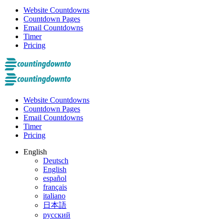
Website Countdowns
Countdown Pages
Email Countdowns
Timer
Pricing
Website Countdowns
Countdown Pages
Email Countdowns
Timer
Pricing
English
Deutsch
English
español
français
italiano
日本語
русский