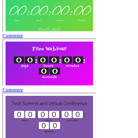
Customize
Customize