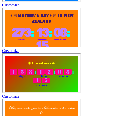
Customize
Customize
Customize