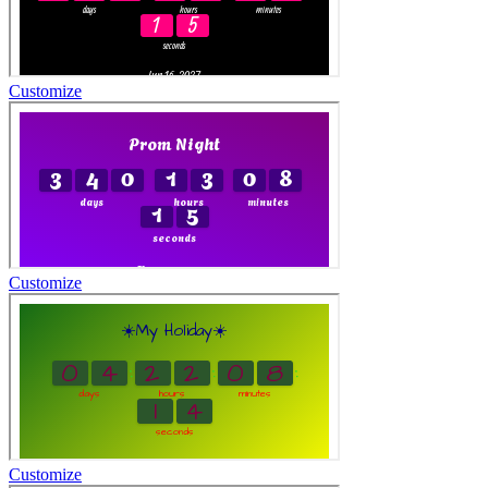
Customize
Customize
Customize