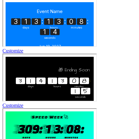
Customize
Customize