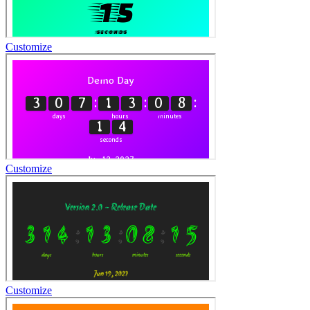
Customize
Customize
Customize