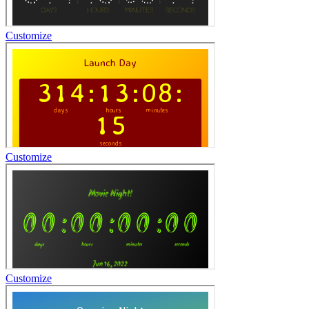
Customize
Customize
Customize