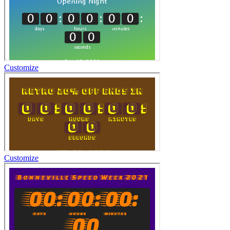
Customize
Customize