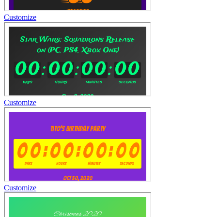
Customize
Customize
Customize