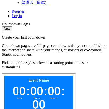
普通话（简体）
Register
Log in
Countdown Pages
New
Create your first countdown
Countdown pages are full-page countdowns that you can publish on
the internet and share with your friends, customers or co-workers.
Starter countdowns
Pick one of the styles below as a starting point, then start
customizing!