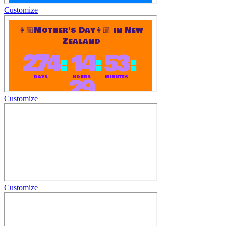
Customize
Customize
Customize