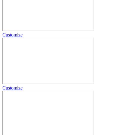
Customize
Customize