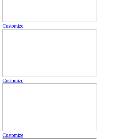
Customize
Customize
Customize