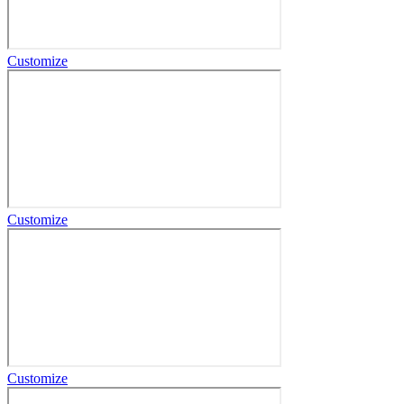
Customize
Customize
Customize