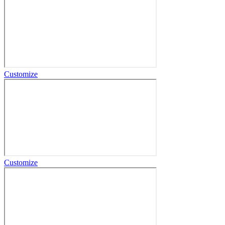
Customize
Customize