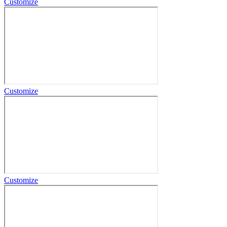
Customize
Customize
Customize