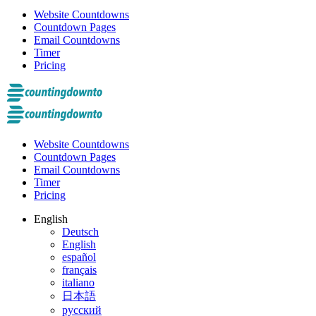
Website Countdowns
Countdown Pages
Email Countdowns
Timer
Pricing
Website Countdowns
Countdown Pages
Email Countdowns
Timer
Pricing
English
Deutsch
English
español
français
italiano
日本語
русский