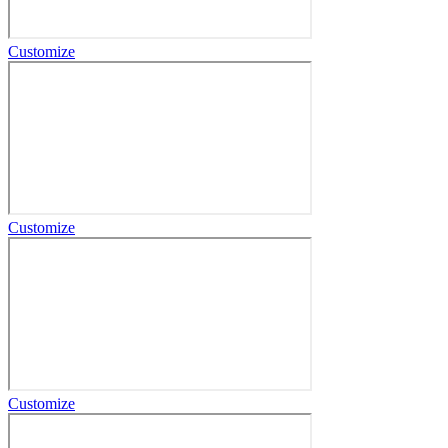
Customize
Customize
Customize