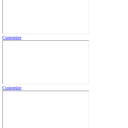
Customize
Customize