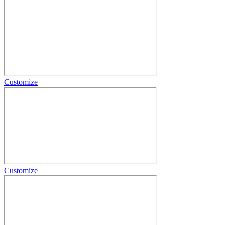
Customize
Customize