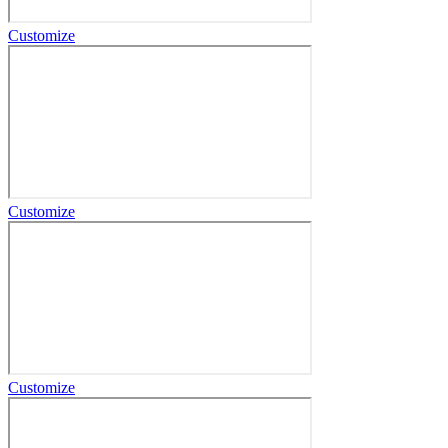
Customize
Customize
Customize