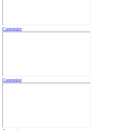
Customize
Customize