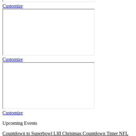
Customize
Customize
Customize
Upcoming Events
Countdown to Superbowl LIII
Christmas Countdown Timer
NFL