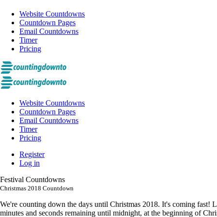
Website Countdowns
Countdown Pages
Email Countdowns
Timer
Pricing
Website Countdowns
Countdown Pages
Email Countdowns
Timer
Pricing
Register
Log in
Festival Countdowns
Christmas 2018 Countdown
We're counting down the days until Christmas 2018. It's coming fast! 
minutes and seconds remaining until midnight, at the beginning of Chri