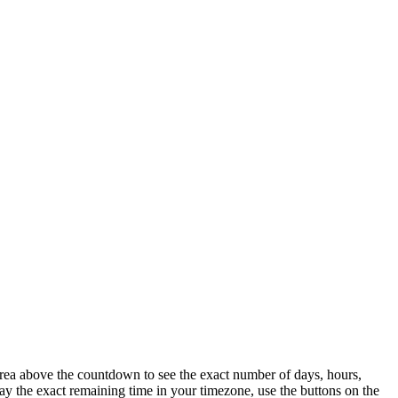
area above the countdown to see the exact number of days, hours,
y the exact remaining time in your timezone, use the buttons on the