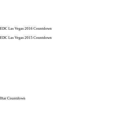
EDC Las Vegas 2016 Countdown
EDC Las Vegas 2015 Countdown
Iftar Countdown