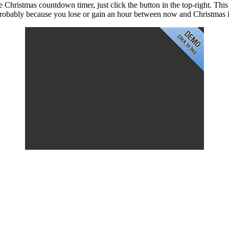
que Christmas countdown timer, just click the button in the top-right. Th
 probably because you lose or gain an hour between now and Christmas 