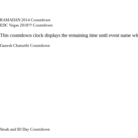
RAMADAN 2014 Countdown
EDC Vegas 2018!!! Countdown
This countdown clock displays the remaining time until event name wh
Ganesh Chaturthi Countdown
Steak and BJ Day Countdown