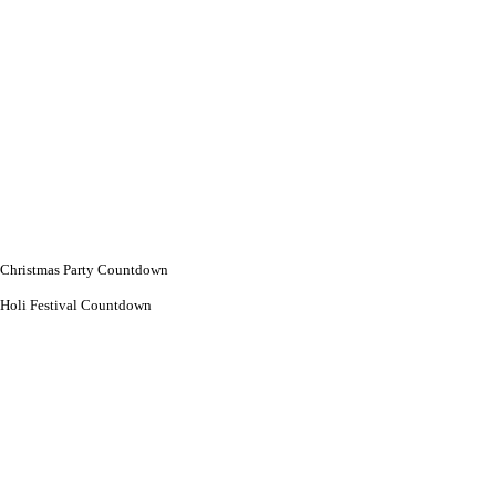
Christmas Party Countdown
Holi Festival Countdown