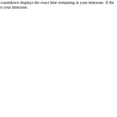
is countdown displays the exact time remaining in your timezone. If the
in your timezone.