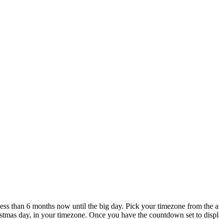
Less than 6 months now until the big day. Pick your timezone from the 
stmas day, in your timezone. Once you have the countdown set to displa