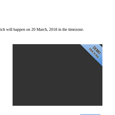
ich will happen on 20 March, 2018 in the timezone.