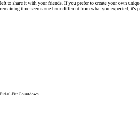
left to share it with your friends. If you prefer to create your own uni
remaining time seems one hour different from what you expected, it's
Eid-ul-Fitr Countdown