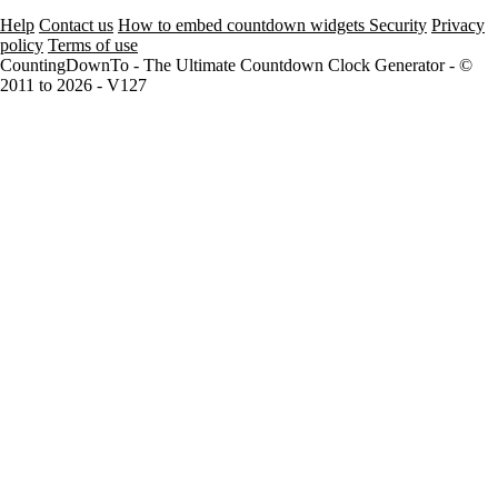
Help
Contact us
How to embed countdown widgets
Security
Privacy
policy
Terms of use
CountingDownTo - The Ultimate Countdown Clock Generator - ©
2011 to 2026 - V127