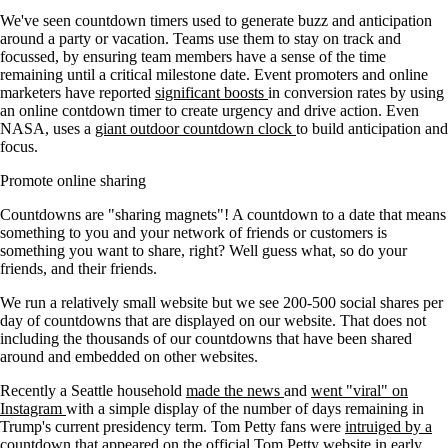
We've seen countdown timers used to generate buzz and anticipation
around a party or vacation. Teams use them to stay on track and
focussed, by ensuring team members have a sense of the time
remaining until a critical milestone date. Event promoters and online
marketers have reported
significant boosts
in conversion rates by using
an online contdown timer to create urgency and drive action. Even
NASA, uses a
giant outdoor countdown clock
to build anticipation and
focus.
Promote online sharing
Countdowns are "sharing magnets"! A countdown to a date that means
something to you and your network of friends or customers is
something you want to share, right? Well guess what, so do your
friends, and their friends.
We run a relatively small website but we see 200-500 social shares per
day of countdowns that are displayed on our website. That does not
including the thousands of our countdowns that have been shared
around and embedded on other websites.
Recently a Seattle household
made the news
and
went "viral" on
Instagram
with a simple display of the number of days remaining in
Trump's current presidency term. Tom Petty fans were
intruiged by a
countdown
that appeared on the official Tom Petty website in early