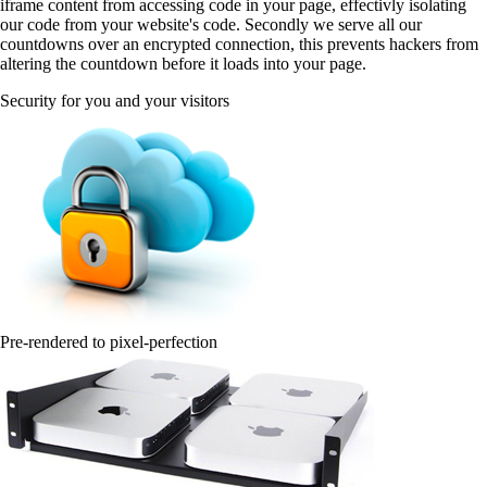
iframe content from accessing code in your page, effectivly isolating
our code from your website's code. Secondly we serve all our
countdowns over an encrypted connection, this prevents hackers from
altering the countdown before it loads into your page.
Security for you and your visitors
Pre-rendered to pixel-perfection