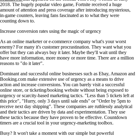
2018. The hugely popular video game, Fortnite received a huge
amount of attention and press coverage after introducing mysterious,
in-game counters, leaving fans fascinated as to what they were
counting down to.
Increase conversion rates using the magic of urgency
As an online marketer or e-commerce company what's your worst
enemy? For many it's customer procrastination. They want what you
offer but they can always buy it later. Maybe they'll wait until they
have more information, more money or more time. There are a million
reasons to "do it later".
Dominant and successful online businesses such as Ebay, Amazon and
Booking.com make extensive use of urgency as a means to drive
action and increase conversions. You can barely visit a successful
online store, or ticketing/booking website without being exposed to
urgency or scarcity-based marketing tactics. "Less than 5 tickets left at
this price", "Hurry, only 3 days until sale ends" or "Order by 5pm to
receive next day shipping". These companies are ruthlessly analytical
and their tactics are driven by data and experimentation. They use
these tactics because they have proven to be effective. Countdown
timers are a crucial tool in your urgency-marketing toolbox.
Busy? It won't take a moment with our simple but powerful