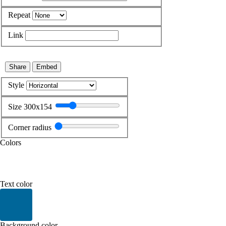
Repeat
Link
Share
Embed
Style
Size 300x154
Corner radius
Colors
Current color: #FFFFFF
Text color
Current color: #006699
Background color