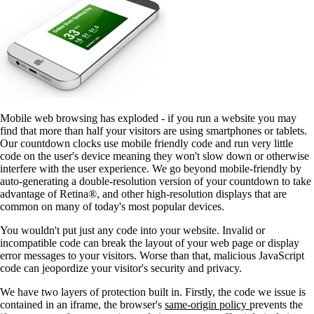
Mobile web browsing has exploded - if you run a website you may
find that more than half your visitors are using smartphones or tablets.
Our countdown clocks use mobile friendly code and run very little
code on the user's device meaning they won't slow down or otherwise
interfere with the user experience. We go beyond mobile-friendly by
auto-generating a double-resolution version of your countdown to take
advantage of Retina®, and other high-resolution displays that are
common on many of today's most popular devices.
You wouldn't put just any code into your website. Invalid or
incompatible code can break the layout of your web page or display
error messages to your visitors. Worse than that, malicious JavaScript
code can jeopordize your visitor's security and privacy.
We have two layers of protection built in. Firstly, the code we issue is
contained in an iframe, the browser's
same-origin policy
prevents the