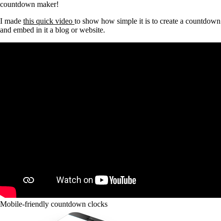
countdown maker!
I made
this quick video
to show how simple it is to create a countdown
and embed in it a blog or website.
Mobile-friendly countdown clocks