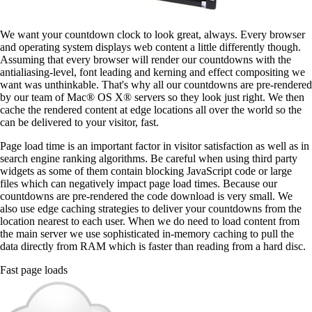
We want your countdown clock to look great, always. Every browser
and operating system displays web content a little differently though.
Assuming that every browser will render our countdowns with the
antialiasing-level, font leading and kerning and effect compositing we
want was unthinkable. That's why all our countdowns are pre-rendered
by our team of Mac® OS X® servers so they look just right. We then
cache the rendered content at edge locations all over the world so the
can be delivered to your visitor, fast.
Page load time is an important factor in visitor satisfaction as well as in
search engine ranking algorithms. Be careful when using third party
widgets as some of them contain blocking JavaScript code or large
files which can negatively impact page load times. Because our
countdowns are pre-rendered the code download is very small. We
also use edge caching strategies to deliver your countdowns from the
location nearest to each user. When we do need to load content from
the main server we use sophisticated in-memory caching to pull the
data directly from RAM which is faster than reading from a hard disc.
Fast page loads