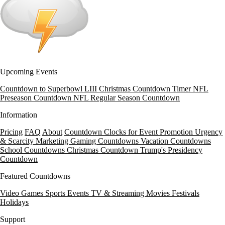
Upcoming Events
Countdown to Superbowl LIII
Christmas Countdown Timer
NFL
Preseason Countdown
NFL Regular Season Countdown
Information
Pricing
FAQ
About
Countdown Clocks for Event Promotion
Urgency
& Scarcity Marketing
Gaming Countdowns
Vacation Countdowns
School Countdowns
Christmas Countdown
Trump's Presidency
Countdown
Featured Countdowns
Video Games
Sports Events
TV & Streaming
Movies
Festivals
Holidays
Support