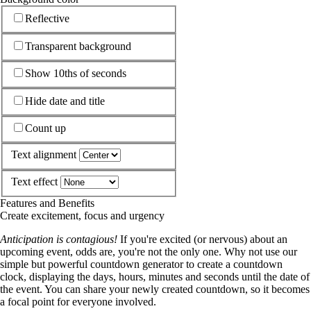
Reflective
Transparent background
Show 10ths of seconds
Hide date and title
Count up
Text alignment
Text effect
Features and Benefits
Create excitement, focus and urgency
Anticipation is contagious!
If you're excited (or nervous) about an
upcoming event, odds are, you're not the only one. Why not use our
simple but powerful countdown generator to create a countdown
clock, displaying the days, hours, minutes and seconds until the date of
the event. You can share your newly created countdown, so it becomes
a focal point for everyone involved.