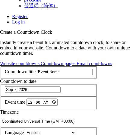
普通话（简体）
Register
Log in
Create a Countdown Clock
Instantly create a beautiful, animated countdown clock, to share or
embed in your website. Count down to a date with your own unique
countdown timer.
Website countdowns
Countdown pages
Email countdowns
Countdown title
Countdown to date
Event time
Timezone
Coordinated Universal Time (GMT+00:00)
Language