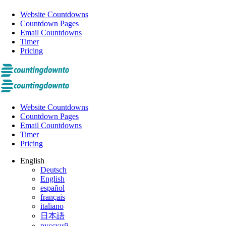
Website Countdowns
Countdown Pages
Email Countdowns
Timer
Pricing
Website Countdowns
Countdown Pages
Email Countdowns
Timer
Pricing
English
Deutsch
English
español
français
italiano
日本語
русский