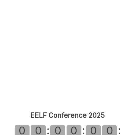
EELF Conference 2025
:
:
:
0
0
0
0
0
0