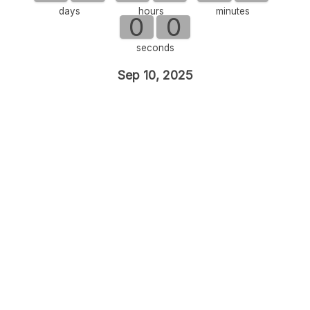
days
hours
minutes
0
0
seconds
Sep 10, 2025