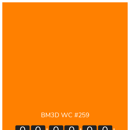
BM3D WC #259