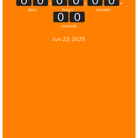
:
:
:
0
0
0
0
0
0
days
hours
minutes
0
0
seconds
Jun 23, 2025