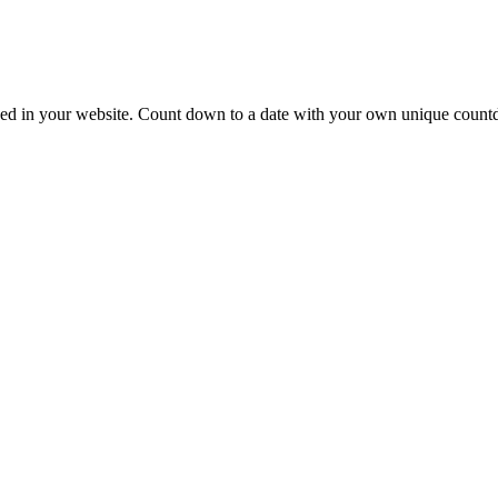
mbed in your website. Count down to a date with your own unique count