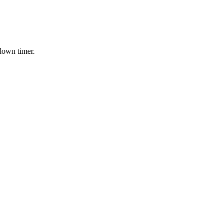
down timer.