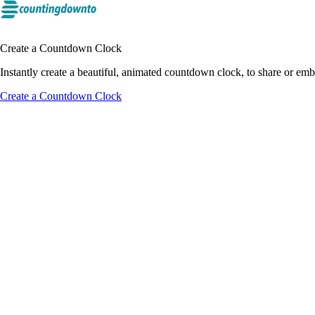
Create a Countdown Clock
Instantly create a beautiful, animated countdown clock, to share or e
Create a Countdown Clock